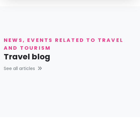
NEWS, EVENTS RELATED TO TRAVEL
AND TOURISM
Travel blog
See all articles