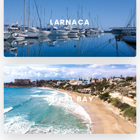
LARNACA
CORAL BAY