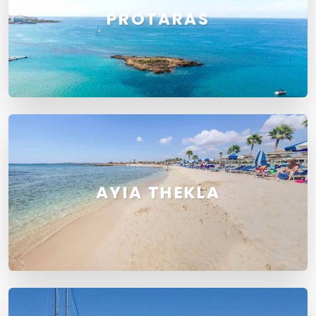
PROTARAS
AYIA THEKLA