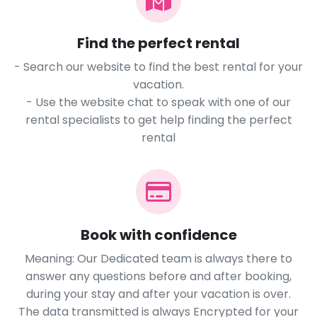
Find the perfect rental
- Search our website to find the best rental for your
vacation.
- Use the website chat to speak with one of our
rental specialists to get help finding the perfect
rental
Book with confidence
Meaning: Our Dedicated team is always there to
answer any questions before and after booking,
during your stay and after your vacation is over.
The data transmitted is always Encrypted for your