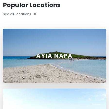
Popular Locations
See all Locations
AYIA NAPA