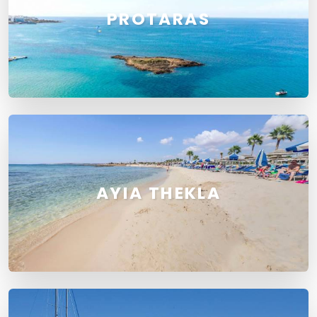
PROTARAS
AYIA THEKLA