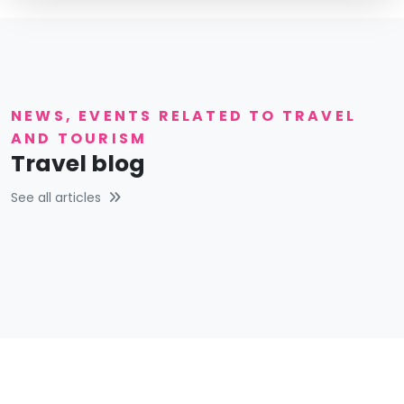
NEWS, EVENTS RELATED TO TRAVEL
AND TOURISM
Travel blog
See all articles