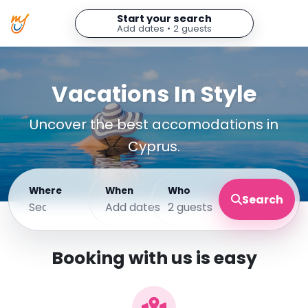
Start your search
Add dates • 2 guests
Vacations In Style
Uncover the best accomodations in
Cyprus.
Where
When
Who
Search
Add dates
2 guests
Booking with us is easy