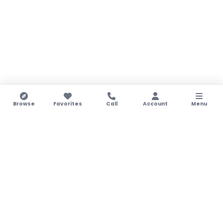
Browse
Favorites
Call
Account
Menu
LEGAL NOTICE
Legal Notice
Legal Name:
STAY & ENJOY WITH US LTD
Registration No.:
HE388120
VAT No.:
CY10388120O
Legal/Registed Address:
16 Kappari Str, Paralimni,