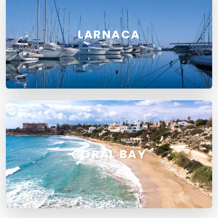
LARNACA
CORAL BAY