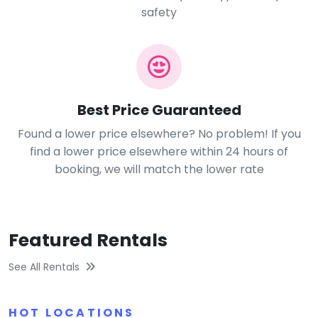
safety
Best Price Guaranteed
Found a lower price elsewhere? No problem! If you
find a lower price elsewhere within 24 hours of
booking, we will match the lower rate
Featured Rentals
See All Rentals
HOT LOCATIONS