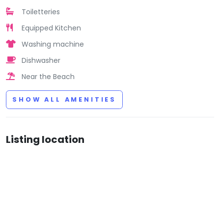
Toiletteries
Equipped Kitchen
Washing machine
Dishwasher
Near the Beach
SHOW ALL AMENITIES
Listing location