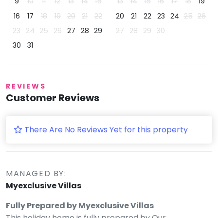
9
10
11
12
13
14
15
13
14
15
16
17
18
19
16
17
18
19
20
21
22
20
21
22
23
24
25
26
23
24
25
26
27
28
29
27
28
29
30
30
31
REVIEWS
Customer Reviews
There Are No Reviews Yet for this property
MANAGED BY:
Myexclusive Villas
Fully Prepared by Myexclusive Villas
This holiday home is fully prepared by Our