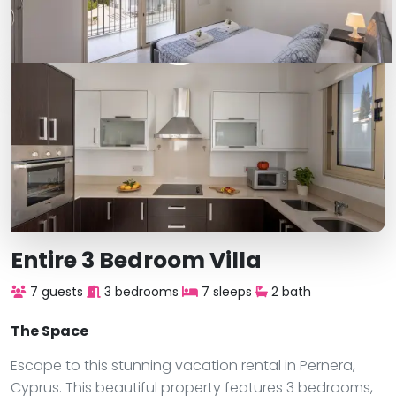
Entire 3 Bedroom Villa
7 guests
3 bedrooms
7 sleeps
2 bath
The Space
Escape to this stunning vacation rental in Pernera,
Cyprus. This beautiful property features 3 bedrooms,