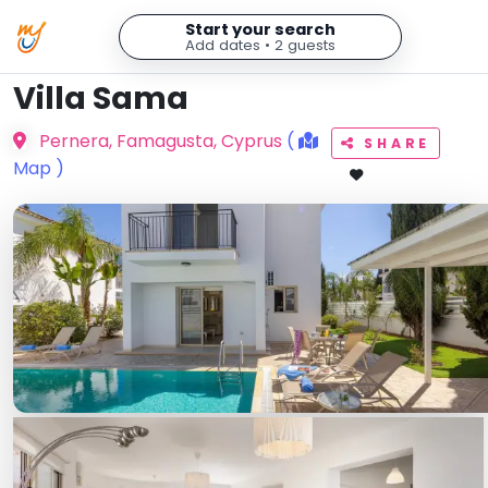
Start your search
Add dates • 2 guests
Villa Sama
Pernera, Famagusta, Cyprus
(
SHARE
Map )