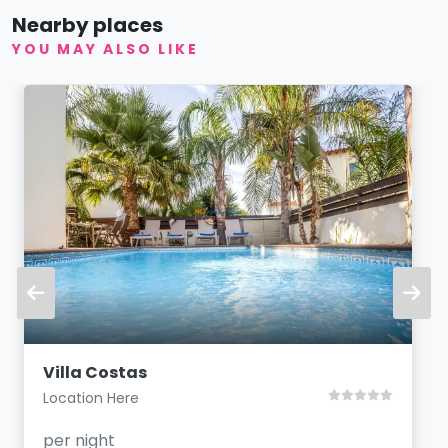
Nearby places
YOU MAY ALSO LIKE
Villa Costas
Location Here
per night