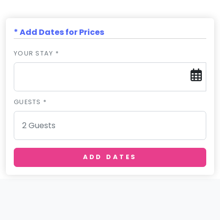
* Add Dates for Prices
YOUR STAY *
GUESTS *
ADD DATES