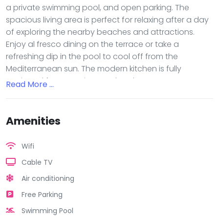
a private swimming pool, and open parking. The
spacious living area is perfect for relaxing after a day
of exploring the nearby beaches and attractions.
Enjoy al fresco dining on the terrace or take a
refreshing dip in the pool to cool off from the
Mediterranean sun. The modern kitchen is fully
equipped for preparing meals at home, or you can
Read More ...
venture out to one of the many restaurants within
walking distance. With its convenient location and
luxurious amenities, this vacation rental is the perfect
Amenities
choice for your next getaway in Cyprus. Book now
and start planning your dream vacation!
Wifi
Cable TV
Air conditioning
Free Parking
Swimming Pool