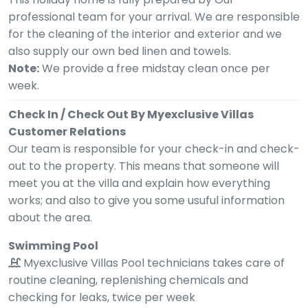
professional team for your arrival. We are responsible
for the cleaning of the interior and exterior and we
also supply our own bed linen and towels.
Note:
We provide a free midstay clean once per
week.
Check In / Check Out By Myexclusive Villas
Customer Relations
Our team is responsible for your check-in and check-
out to the property. This means that someone will
meet you at the villa and explain how everything
works; and also to give you some usuful information
about the area.
Swimming Pool
Myexclusive Villas Pool technicians takes care of
routine cleaning, replenishing chemicals and
checking for leaks, twice per week