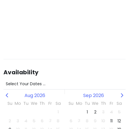
Availability
Select Your Dates ...
Aug 2026
Sep 2026
Su
Mo
Tu
We
Th
Fr
Sa
Su
Mo
Tu
We
Th
Fr
Sa
1
1
2
3
4
5
2
3
4
5
6
7
8
6
7
8
9
10
11
12