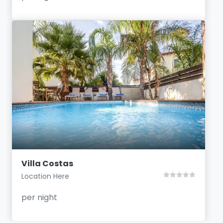
Villa Costas
Location Here
per night